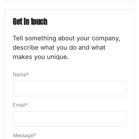
Get in touch
Tell something about your company,
describe what you do and what
makes you unique.
Name*
Email*
Message*