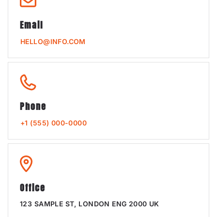
Email
HELLO@INFO.COM
Phone
+1 (555) 000-0000
Office
123 SAMPLE ST, LONDON ENG 2000 UK