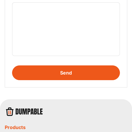
Send
Products