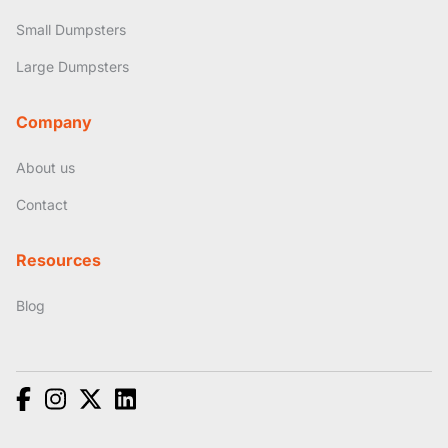
Small Dumpsters
Large Dumpsters
Company
About us
Contact
Resources
Blog