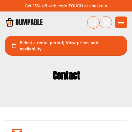
Get 15% off with code
TOUGH
at checkout
Contact